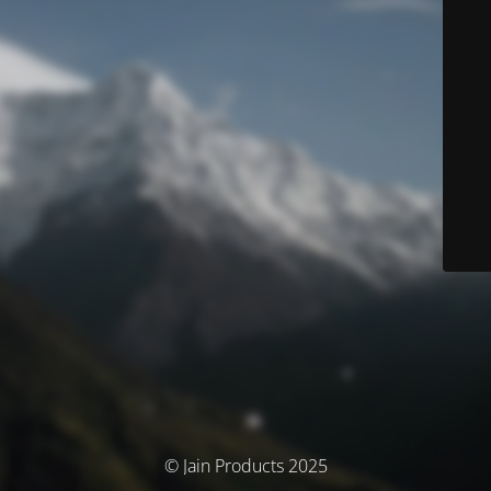
© Jain Products 2025