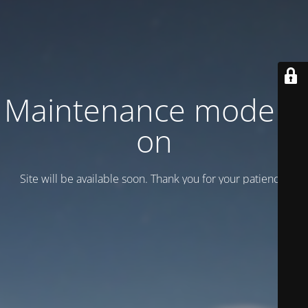
Maintenance mode is
on
Site will be available soon. Thank you for your patience!