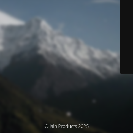
© Jain Products 2025