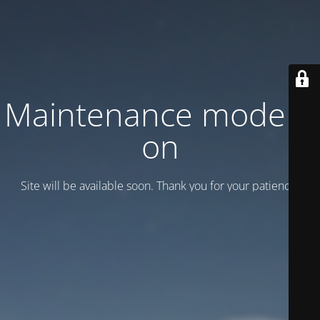
Maintenance mode is
on
Site will be available soon. Thank you for your patience!