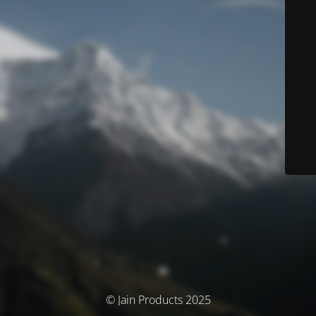
© Jain Products 2025