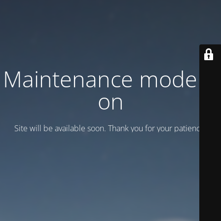
Maintenance mode is
on
Site will be available soon. Thank you for your patience!