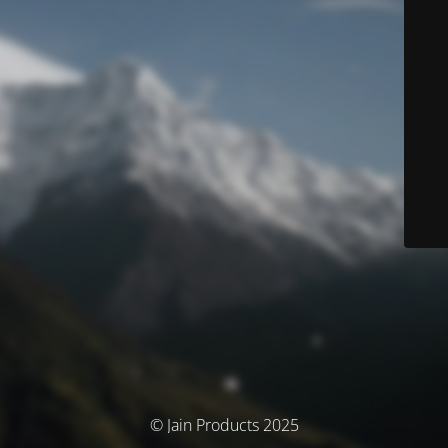
© Jain Products 2025