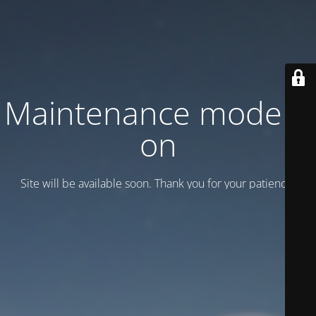
Maintenance mode is
on
Site will be available soon. Thank you for your patience!