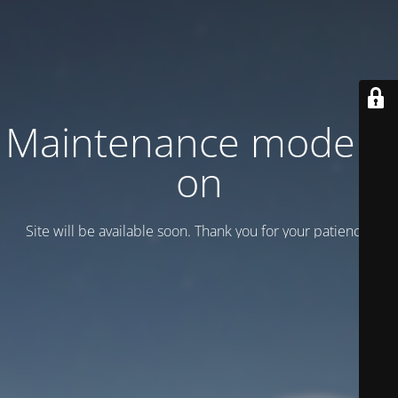
Maintenance mode is
on
Site will be available soon. Thank you for your patience!