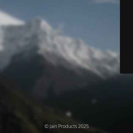
© Jain Products 2025