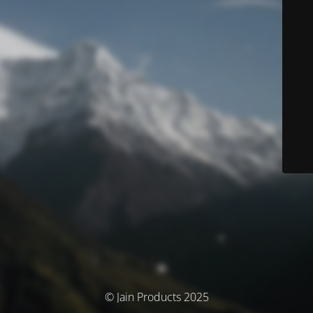
© Jain Products 2025