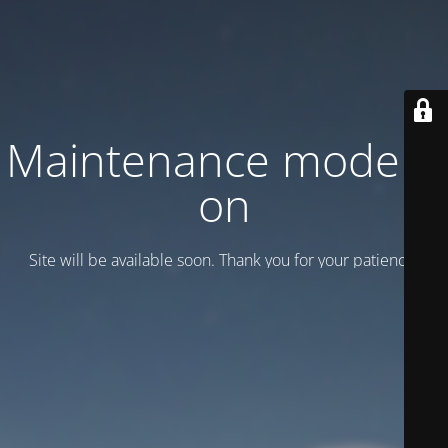
Maintenance mode is
on
Site will be available soon. Thank you for your patience!