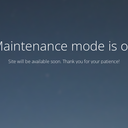
aintenance mode is 
Site will be available soon. Thank you for your patience!